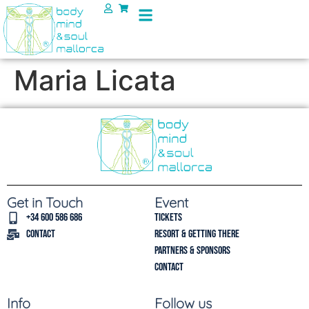
Maria Licata
Get in Touch
Event
+34 600 586 686
Tickets
Contact
Resort & Getting there
Partners & Sponsors
Contact
Info
Follow us