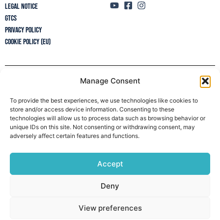
Legal Notice
GTCs
Privacy policy
Cookie Policy (EU)
Manage Consent
Newsletter
To provide the best experiences, we use technologies like cookies to
store and/or access device information. Consenting to these
technologies will allow us to process data such as browsing behavior or
unique IDs on this site. Not consenting or withdrawing consent, may
adversely affect certain features and functions.
Accept
Deny
View preferences