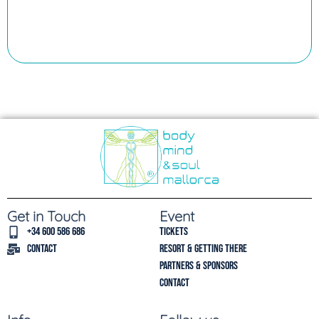
Get in Touch
Event
+34 600 586 686
Tickets
Contact
Resort & Getting there
Partners & Sponsors
Contact