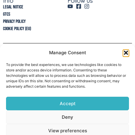
Info
Follow us
Legal Notice
GTCs
Privacy policy
Cookie Policy (EU)
Manage Consent
Newsletter
To provide the best experiences, we use technologies like cookies to
store and/or access device information. Consenting to these
technologies will allow us to process data such as browsing behavior or
unique IDs on this site. Not consenting or withdrawing consent, may
adversely affect certain features and functions.
Accept
Deny
View preferences