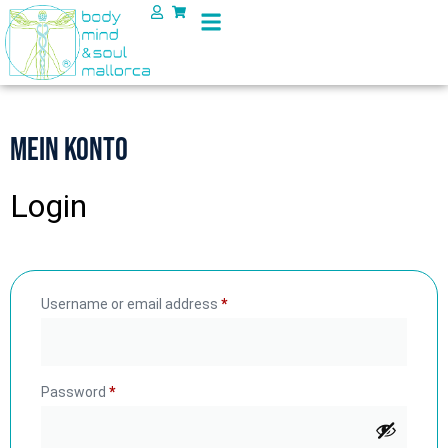
Mein Konto
Login
Username or email address
*
Password
*