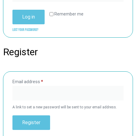
Remember me
Log in
Lost your password?
Register
Email address
*
A link to set a new password will be sent to your email address.
Register