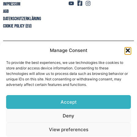
Impressum
AGB
Datenschutzerklärung
Cookie Policy (EU)
Manage Consent
Newsletter
To provide the best experiences, we use technologies like cookies to
store and/or access device information. Consenting to these
technologies will allow us to process data such as browsing behavior or
unique IDs on this site. Not consenting or withdrawing consent, may
adversely affect certain features and functions.
Accept
Deny
View preferences