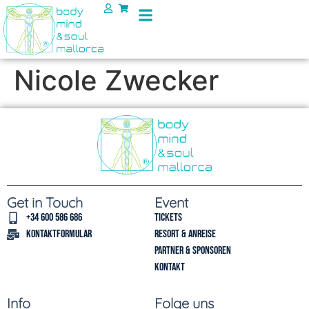
Nicole Zwecker
Get in Touch
Event
+34 600 586 686
Tickets
Kontaktformular
Resort & Anreise
Partner & Sponsoren
Kontakt
Info
Folge uns