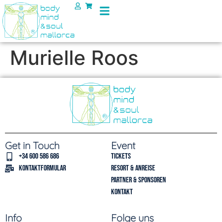
Murielle Roos
Get in Touch
Event
+34 600 586 686
Tickets
Kontaktformular
Resort & Anreise
Partner & Sponsoren
Kontakt
Info
Folge uns