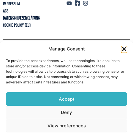
Impressum
AGB
Datenschutzerklärung
Cookie Policy (EU)
Manage Consent
Newsletter
To provide the best experiences, we use technologies like cookies to
store and/or access device information. Consenting to these
technologies will allow us to process data such as browsing behavior or
unique IDs on this site. Not consenting or withdrawing consent, may
adversely affect certain features and functions.
Accept
Deny
View preferences