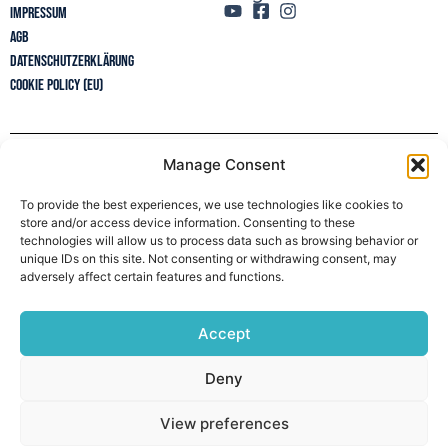
Impressum
AGB
Datenschutzerklärung
Cookie Policy (EU)
Manage Consent
Newsletter
To provide the best experiences, we use technologies like cookies to
store and/or access device information. Consenting to these
technologies will allow us to process data such as browsing behavior or
unique IDs on this site. Not consenting or withdrawing consent, may
adversely affect certain features and functions.
Accept
Deny
View preferences