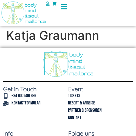
Katja Graumann
Get in Touch
Event
+34 600 586 686
Tickets
Kontaktformular
Resort & Anreise
Partner & Sponsoren
Kontakt
Info
Folge uns