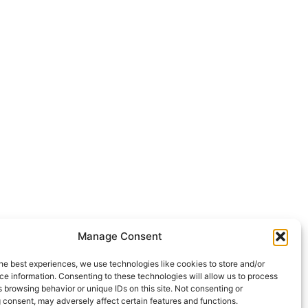
Manage Consent
he best experiences, we use technologies like cookies to store and/or
e information. Consenting to these technologies will allow us to process
 browsing behavior or unique IDs on this site. Not consenting or
 consent, may adversely affect certain features and functions.