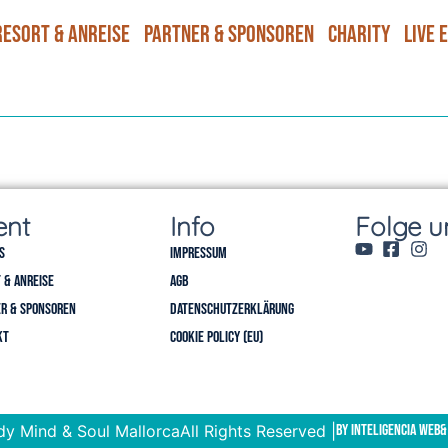
Resort & Anreise
Partner & Sponsoren
Charity
Live 
ent
Info
Folge u
s
Impressum
 & Anreise
AGB
r & Sponsoren
Datenschutzerklärung
kt
Cookie Policy (EU)
y Mind & Soul Mallorca
All Rights Reserved |
by Inteligencia Web
&