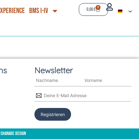
0
Experience
BMS I-IV
0,00
€
ns
Newsletter
 Charade Design