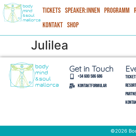
Tickets
Speaker:Innen
Programm
Kontakt
Shop
Julilea
Get in Touch
Ev
+34 600 586 686
Ticket
Resort
Kontaktformular
Partne
Konta
©2026 Bod