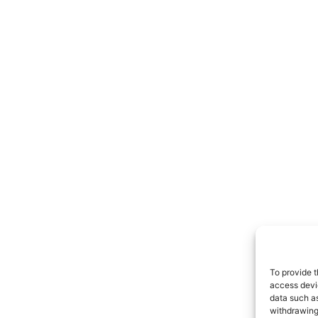
To provide t
access devic
data such as
withdrawing