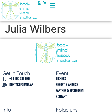
Julia Wilbers
Get in Touch
Event
+34 600 586 686
Tickets
Kontaktformular
Resort & Anreise
Partner & Sponsoren
Kontakt
Info
Folge uns