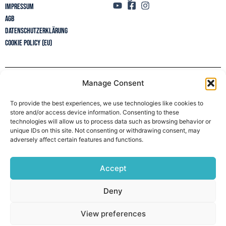
Impressum
AGB
Datenschutzerklärung
Cookie Policy (EU)
Manage Consent
Newsletter
To provide the best experiences, we use technologies like cookies to
store and/or access device information. Consenting to these
technologies will allow us to process data such as browsing behavior or
unique IDs on this site. Not consenting or withdrawing consent, may
adversely affect certain features and functions.
Accept
Deny
View preferences