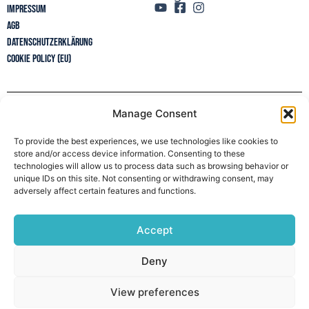
Impressum
AGB
Datenschutzerklärung
Cookie Policy (EU)
Manage Consent
Newsletter
To provide the best experiences, we use technologies like cookies to
store and/or access device information. Consenting to these
technologies will allow us to process data such as browsing behavior or
unique IDs on this site. Not consenting or withdrawing consent, may
adversely affect certain features and functions.
Accept
Deny
View preferences