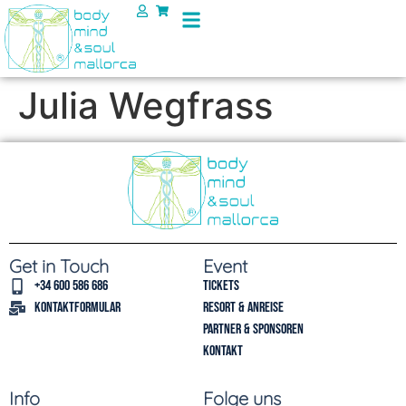
Julia Wegfrass
Get in Touch
Event
+34 600 586 686
Tickets
Kontaktformular
Resort & Anreise
Partner & Sponsoren
Kontakt
Info
Folge uns