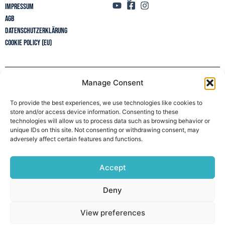
Impressum
AGB
Datenschutzerklärung
Cookie Policy (EU)
Manage Consent
Newsletter
To provide the best experiences, we use technologies like cookies to
store and/or access device information. Consenting to these
technologies will allow us to process data such as browsing behavior or
unique IDs on this site. Not consenting or withdrawing consent, may
adversely affect certain features and functions.
Accept
Deny
View preferences