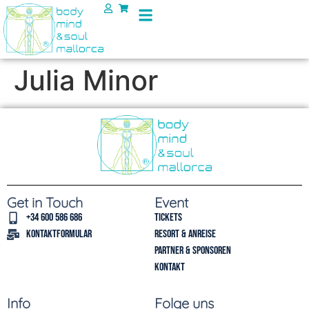
Julia Minor
Get in Touch
Event
+34 600 586 686
Tickets
Kontaktformular
Resort & Anreise
Partner & Sponsoren
Kontakt
Info
Folge uns