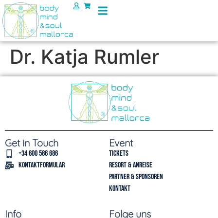
Dr. Katja Rumler
Get in Touch
Event
+34 600 586 686
Tickets
Kontaktformular
Resort & Anreise
Partner & Sponsoren
Kontakt
Info
Folge uns