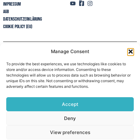
Impressum
AGB
Datenschutzerklärung
Cookie Policy (EU)
Manage Consent
Newsletter
To provide the best experiences, we use technologies like cookies to
store and/or access device information. Consenting to these
technologies will allow us to process data such as browsing behavior or
unique IDs on this site. Not consenting or withdrawing consent, may
adversely affect certain features and functions.
Accept
Deny
View preferences