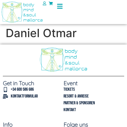
Daniel Otmar
Get in Touch
Event
+34 600 586 686
Tickets
Kontaktformular
Resort & Anreise
Partner & Sponsoren
Kontakt
Info
Folge uns