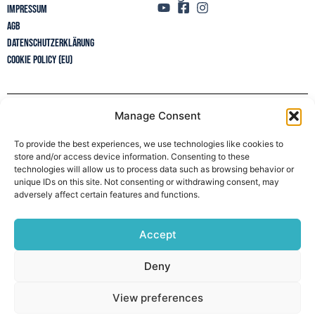
Impressum
AGB
Datenschutzerklärung
Cookie Policy (EU)
Manage Consent
Newsletter
To provide the best experiences, we use technologies like cookies to
store and/or access device information. Consenting to these
technologies will allow us to process data such as browsing behavior or
unique IDs on this site. Not consenting or withdrawing consent, may
adversely affect certain features and functions.
Accept
Deny
View preferences